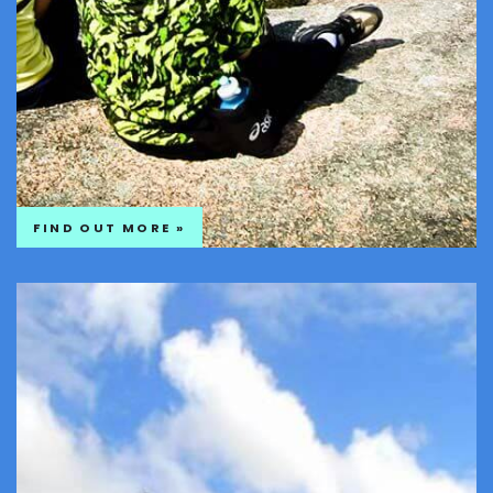
FIND OUT MORE »