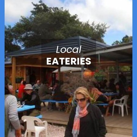
Local
EATERIES