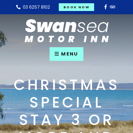
03 6257 8102
BOOK NOW
MENU
CHRISTMAS
SPECIAL
STAY 3 OR