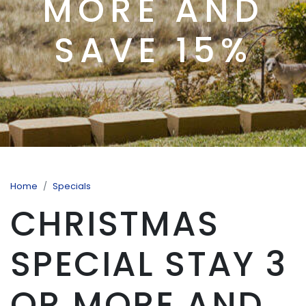
MORE AND
SAVE 15%
Home
Specials
CHRISTMAS
SPECIAL STAY 3
OR MORE AND