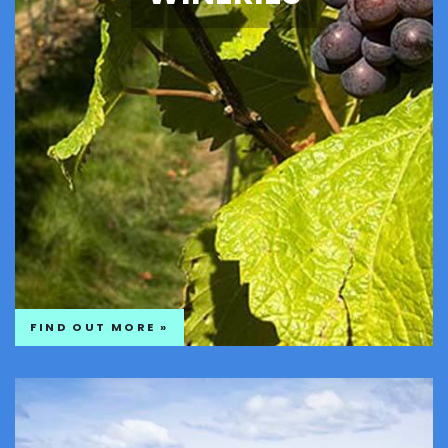
FIND OUT MORE »