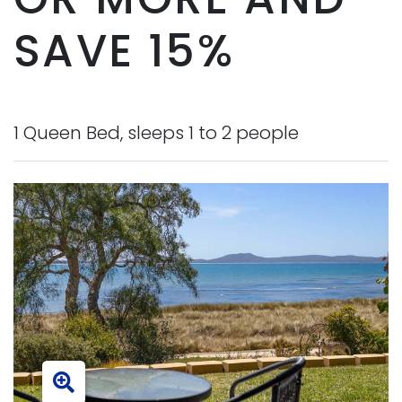
SAVE 15%
1 Queen Bed, sleeps 1 to 2 people