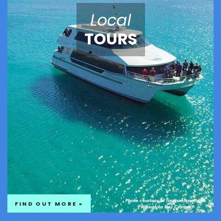
Local
TOURS
FIND OUT MORE »