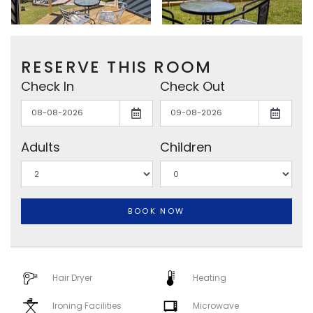
RESERVE THIS ROOM
Check In
Check Out
Adults
Children
BOOK NOW
Hair Dryer
Heating
Ironing Facilities
Microwave