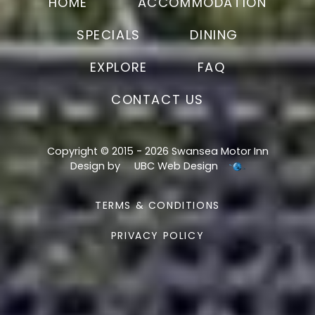
HOME
ACCOMMODATION
SPECIALS
DINING
EXPLORE
FAQ
CONTACT US
Copyright © 2015 - 2026 Swansea Motor Inn
Design by
UBC Web Design
TERMS & CONDITIONS
PRIVACY POLICY