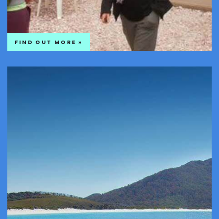
FIND OUT MORE »