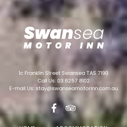
1c Franklin Street Swansea TAS 7190
Call Us: 03 6257 8102
E-mail Us: stay@swanseamotorinn.com.au