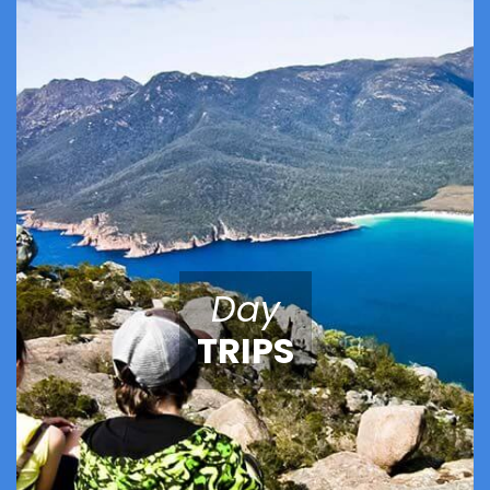
Day
TRIPS