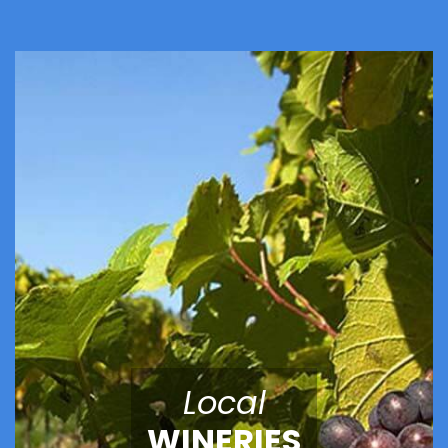
Local
WINERIES