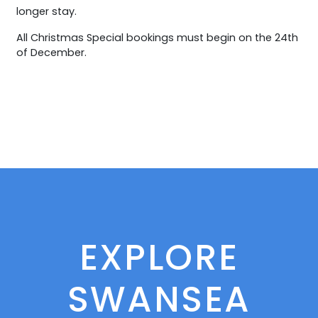
longer stay.
All Christmas Special bookings must begin on the 24th
of December.
EXPLORE
SWANSEA