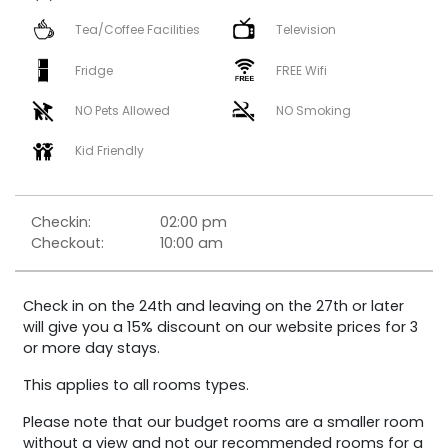
Tea/Coffee Facilities
Television
Fridge
FREE Wifi
NO Pets Allowed
NO Smoking
Kid Friendly
Checkin:
02:00 pm
Checkout:
10:00 am
Check in on the 24th and leaving on the 27th or later
will give you a 15% discount on our website prices for 3
or more day stays.
This applies to all rooms types.
Please note that our budget rooms are a smaller room
without a view and not our recommended rooms for a