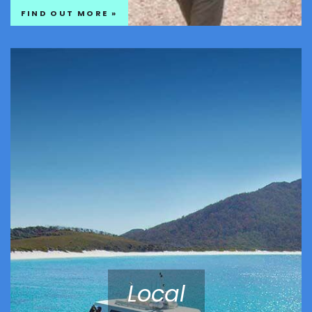
FIND OUT MORE »
Local