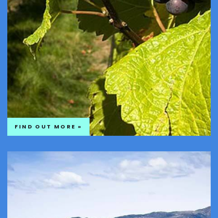
FIND OUT MORE »