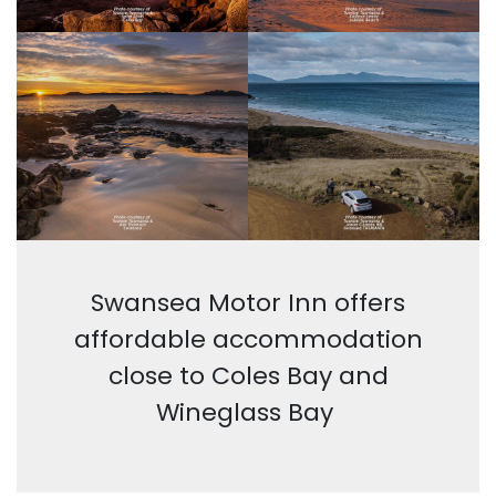
Swansea Motor Inn offers
affordable accommodation
close to Coles Bay and
Wineglass Bay