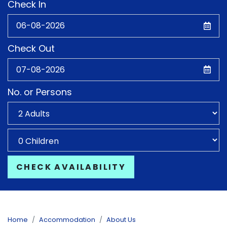
Check In
Check Out
No. or Persons
CHECK AVAILABILITY
Home
Accommodation
About Us