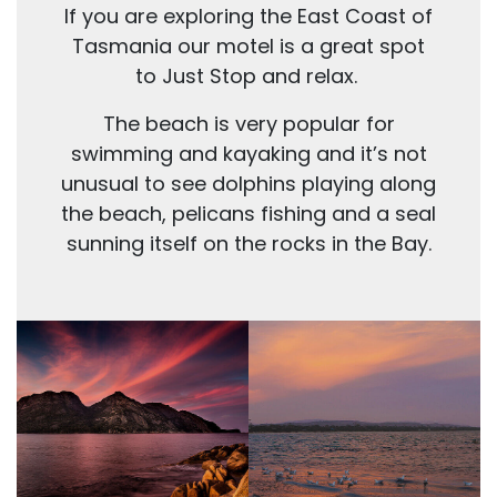
If you are exploring the East Coast of
Tasmania our motel is a great spot
to Just Stop and relax.
The beach is very popular for
swimming and kayaking and it’s not
unusual to see dolphins playing along
the beach, pelicans fishing and a seal
sunning itself on the rocks in the Bay.