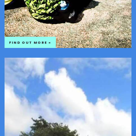
FIND OUT MORE »