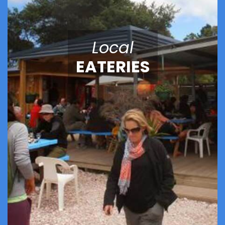
Local
EATERIES