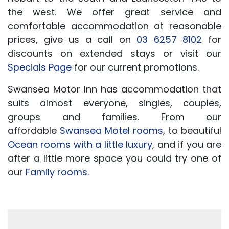
the west. We offer great service and
comfortable accommodation at reasonable
prices, give us a call on
03 6257 8102
for
discounts on extended stays or visit our
Specials Page
for our current promotions.
Swansea Motor Inn has accommodation that
suits almost everyone, singles, couples,
groups and families. From our
affordable
Swansea Motel rooms
, to beautiful
Ocean rooms with a little luxury
, and if you are
after a little more space you could try one of
our
Family rooms.