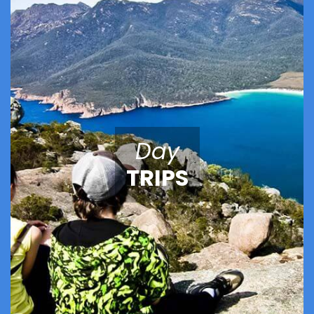
Day
TRIPS