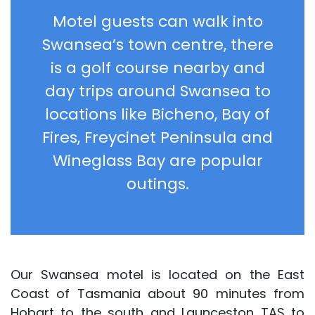
Motel guests can walk into
Swansea’s town centre, there
is a golf course nearby and
day trips around Swansea to
locations like Bicheno, Bay of
Fires, Freycinet Peninsula and
Wineglass Bay are popular
outings.
Our Swansea motel is located on the East
Coast of Tasmania about 90 minutes from
Hobart to the south and Launceston TAS to