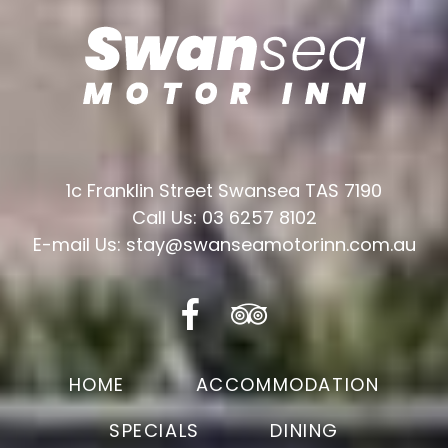
1c Franklin Street Swansea TAS 7190
Call Us: 03 6257 8102
E-mail Us: stay@swanseamotorinn.com.au
HOME
ACCOMMODATION
SPECIALS
DINING