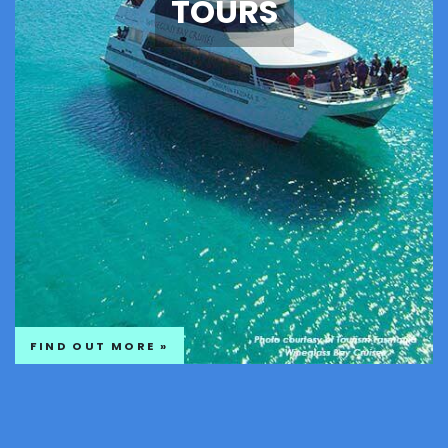
TOURS
FIND OUT MORE »