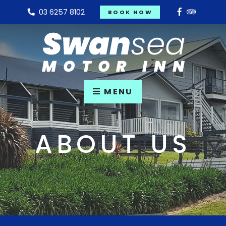
03 6257 8102
BOOK NOW
MENU
ABOUT US