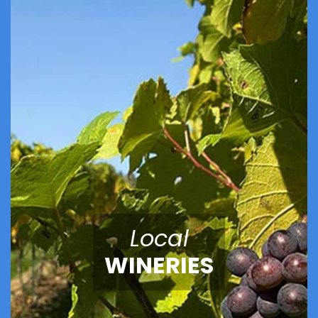
Local
WINERIES