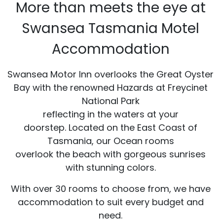
More than meets the eye at
Swansea Tasmania Motel
Accommodation
Swansea Motor Inn overlooks the Great Oyster
Bay with the renowned Hazards at Freycinet
National Park
reflecting in the waters at your
doorstep. Located on the East Coast of
Tasmania, our Ocean rooms
overlook the beach with gorgeous sunrises
with stunning colors.
With over 30 rooms to choose from, we have
accommodation to suit every budget and
need.