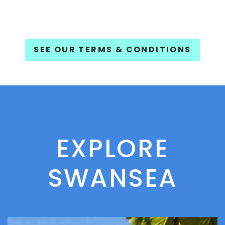
SEE OUR TERMS & CONDITIONS
EXPLORE
SWANSEA