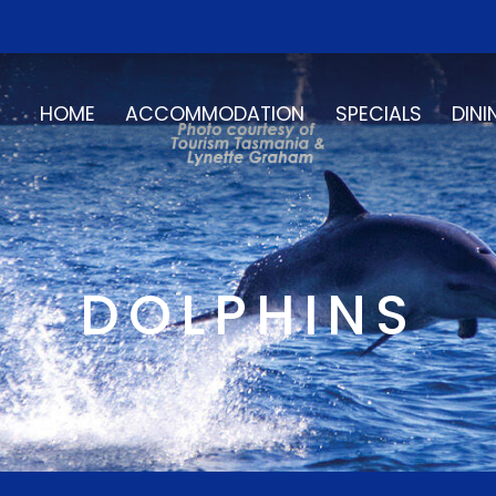
HOME
ACCOMMODATION
SPECIALS
DINI
DOLPHINS