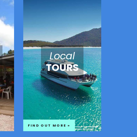
Local
TOURS
FIND OUT MORE »