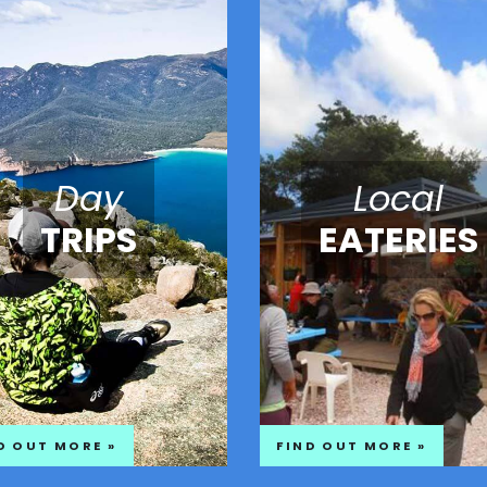
Day
Local
TRIPS
EATERIES
D OUT MORE »
FIND OUT MORE »