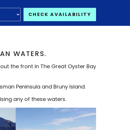
CHECK AVAILABILITY
IAN WATERS.
 out the front in The Great Oyster Bay
asman Peninsula and Bruny Island.
sing any of these waters.