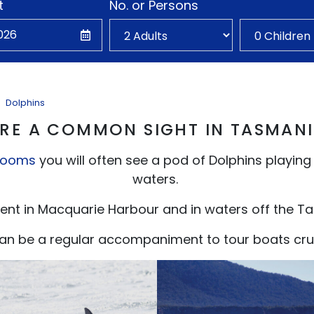
t
No. or Persons
Dolphins
RE A COMMON SIGHT IN TASMAN
rooms
you will often see a pod of Dolphins playing
waters.
ent in Macquarie Harbour and in waters off the T
 can be a regular accompaniment to tour boats crui