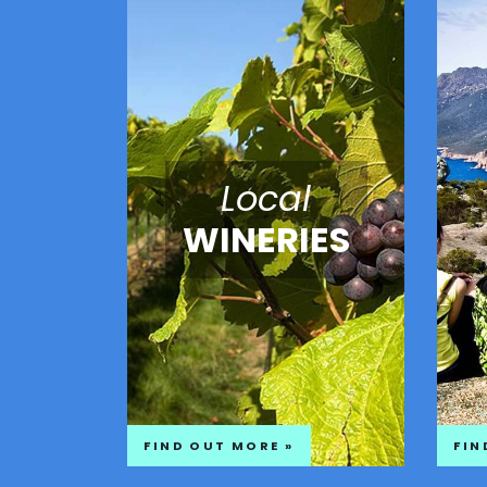
Local
WINERIES
FIND OUT MORE »
FIN