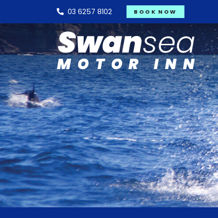
03 6257 8102
BOOK NOW