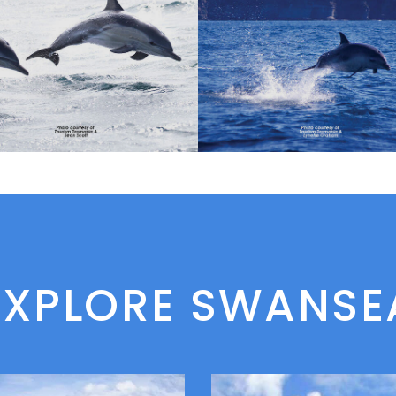
EXPLORE SWANSE