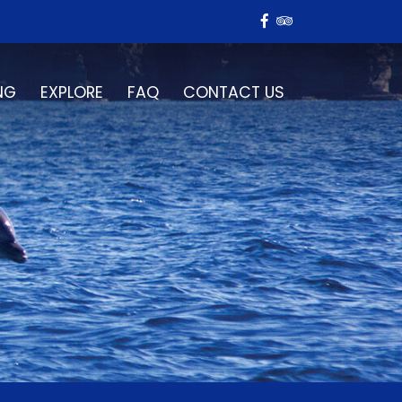
NG
EXPLORE
FAQ
CONTACT US