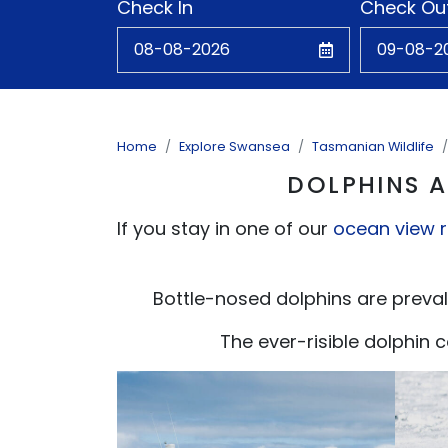
Check In
Check Ou
Home
Explore Swansea
Tasmanian Wildlife
DOLPHINS A
If you stay in one of our
ocean view 
Bottle-nosed dolphins are preval
The ever-risible dolphin