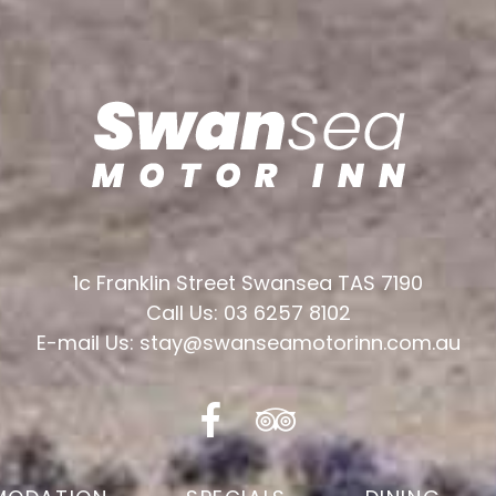
1c Franklin Street Swansea TAS 7190
Call Us: 03 6257 8102
E-mail Us: stay@swanseamotorinn.com.au