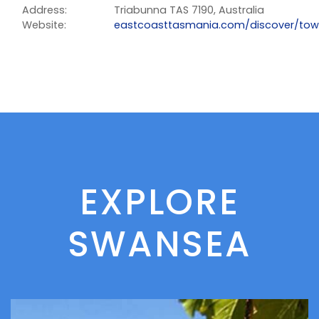
Address:
Triabunna TAS 7190, Australia
Website:
eastcoasttasmania.com/discover/tow
EXPLORE
SWANSEA