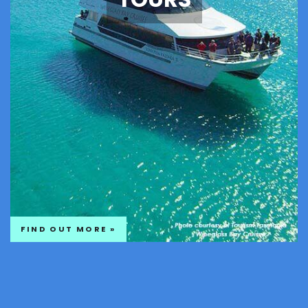
FIND OUT MORE »