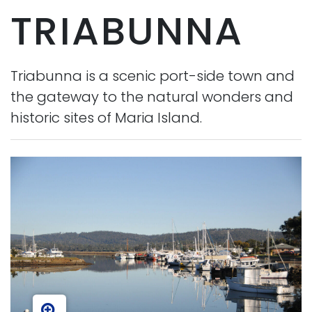
TRIABUNNA
Triabunna is a scenic port-side town and
the gateway to the natural wonders and
historic sites of Maria Island.