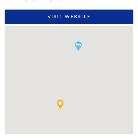
VISIT WEBSITE