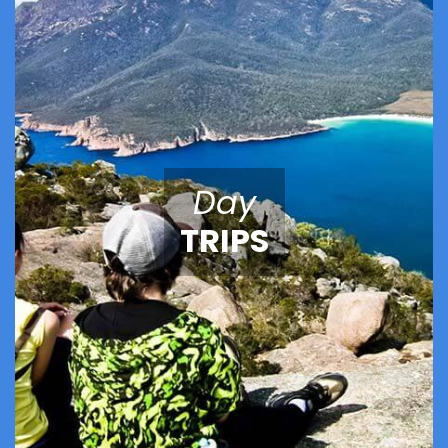
Day
TRIPS