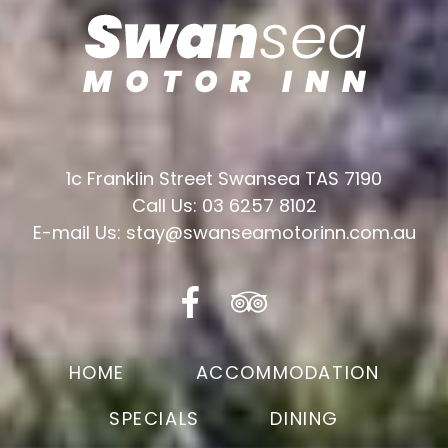
1c Franklin Street Swansea TAS 7190
Call Us: 03 6257 8102
E-mail Us: stay@swanseamotorinn.com.au
HOME
ACCOMMODATION
SPECIALS
DINING