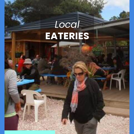
Local
EATERIES