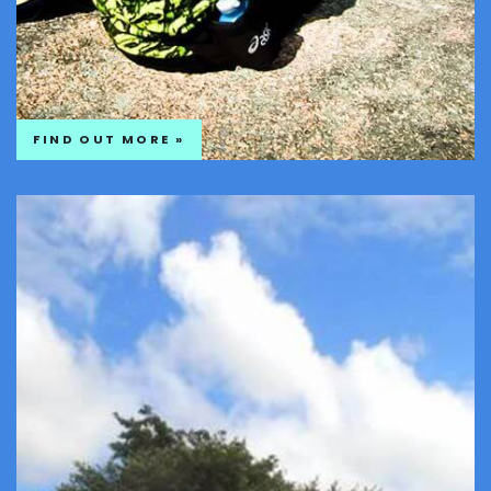
FIND OUT MORE »