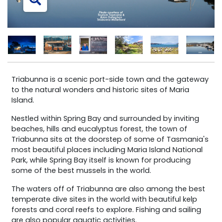
Triabunna is a scenic port-side town and the gateway
to the natural wonders and historic sites of Maria
Island.
Nestled within Spring Bay and surrounded by inviting
beaches, hills and eucalyptus forest, the town of
Triabunna sits at the doorstep of some of Tasmania's
most beautiful places including Maria Island National
Park, while Spring Bay itself is known for producing
some of the best mussels in the world.
The waters off of Triabunna are also among the best
temperate dive sites in the world with beautiful kelp
forests and coral reefs to explore. Fishing and sailing
are also popular aquatic activities.