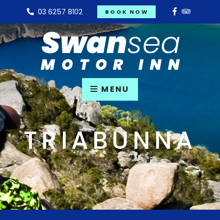
03 6257 8102
BOOK NOW
MENU
TRIABUNNA