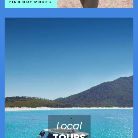
FIND OUT MORE »
Local
TOURS