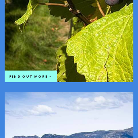
FIND OUT MORE »