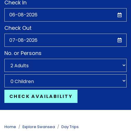
Check In
Check Out
No. or Persons
CHECK AVAILABILITY
Home
Explore Swansea
Day Trips