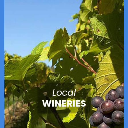
Local
WINERIES