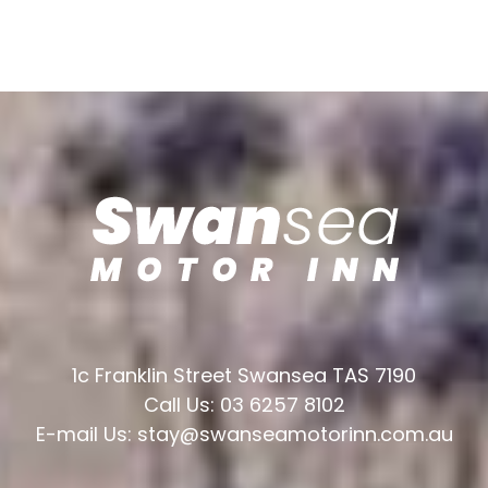
1c Franklin Street Swansea TAS 7190
Call Us: 03 6257 8102
E-mail Us: stay@swanseamotorinn.com.au