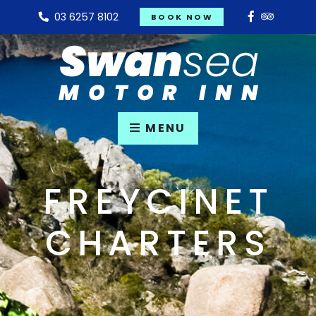
03 6257 8102
BOOK NOW
MENU
FREYCINET
CHARTERS