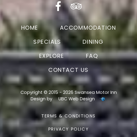
HOME
ACCOMMODATION
SPECIALS
DINING
EXPLORE
FAQ
CONTACT US
Copyright © 2015 - 2026 Swansea Motor Inn
Design by
UBC Web Design
TERMS & CONDITIONS
PRIVACY POLICY