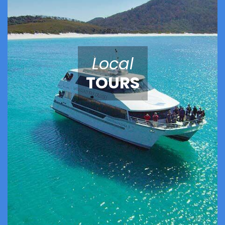
Local
TOURS