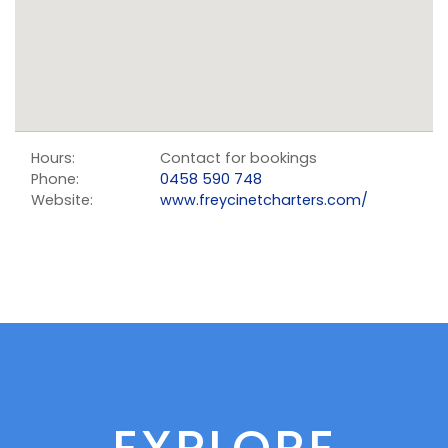
Hours:
Contact for bookings
Phone:
0458 590 748
Website:
www.freycinetcharters.com/