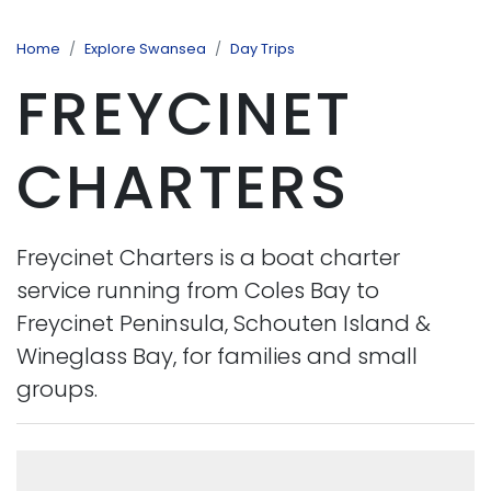
Home
Explore Swansea
Day Trips
FREYCINET
CHARTERS
Freycinet Charters is a boat charter
service running from Coles Bay to
Freycinet Peninsula, Schouten Island &
Wineglass Bay, for families and small
groups.