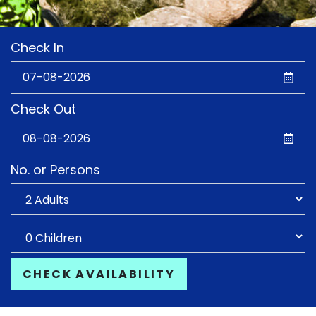
Check In
Check Out
No. or Persons
CHECK AVAILABILITY