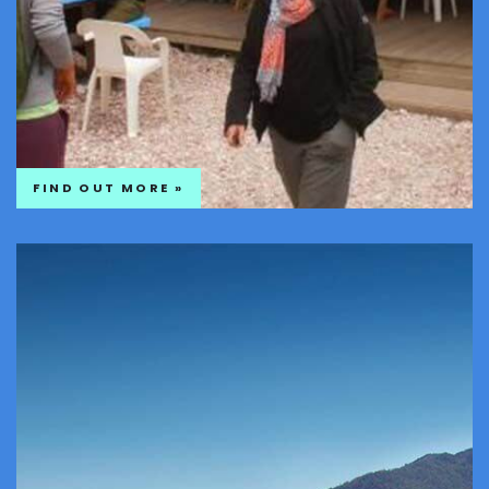
FIND OUT MORE »