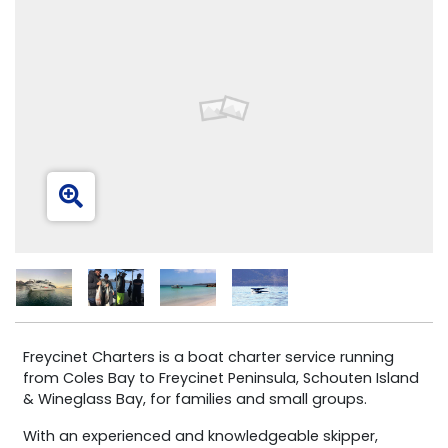
Freycinet Charters is a boat charter service running
from Coles Bay to Freycinet Peninsula, Schouten Island
& Wineglass Bay, for families and small groups.
With an experienced and knowledgeable skipper,