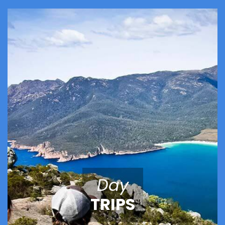
Day
TRIPS