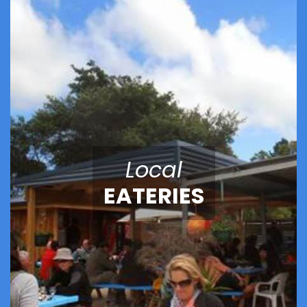
Local
EATERIES