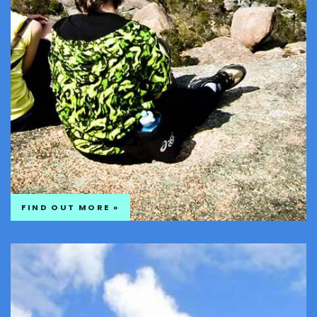
FIND OUT MORE »