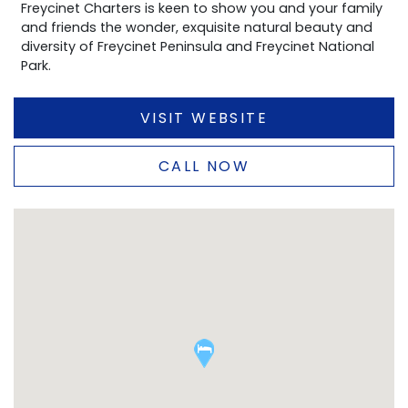
Freycinet Charters is keen to show you and your family
and friends the wonder, exquisite natural beauty and
diversity of Freycinet Peninsula and Freycinet National
Park.
VISIT WEBSITE
CALL NOW