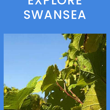
EXPLORE
SWANSEA