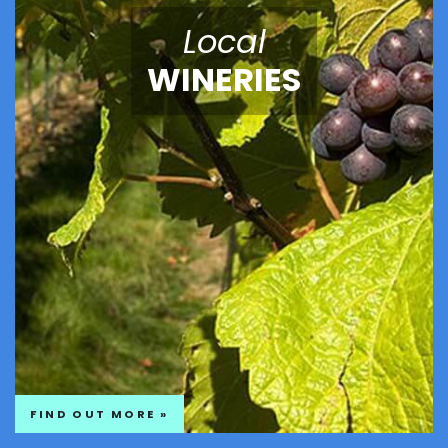
Local
WINERIES
FIND OUT MORE »