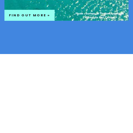
FIND OUT MORE »