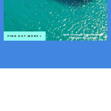
FIND OUT MORE »