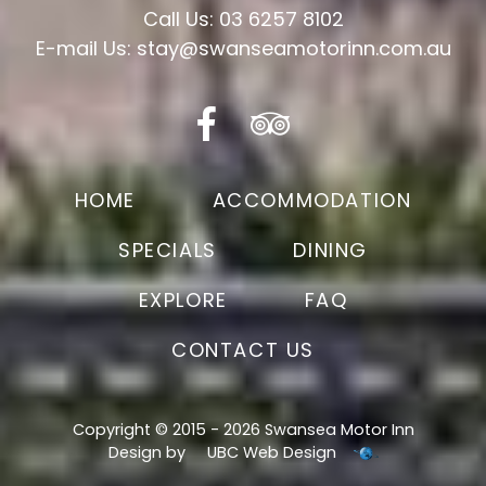
Call Us: 03 6257 8102
E-mail Us: stay@swanseamotorinn.com.au
HOME
ACCOMMODATION
SPECIALS
DINING
EXPLORE
FAQ
CONTACT US
Copyright © 2015 - 2026 Swansea Motor Inn
Design by
UBC Web Design