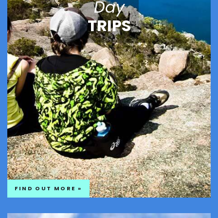
Day
TRIPS
FIND OUT MORE »