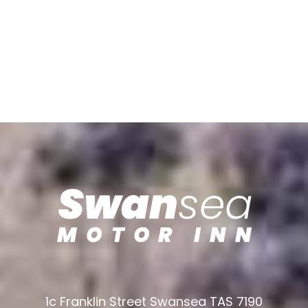
1c Franklin Street Swansea TAS 7190