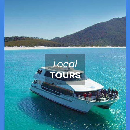
Local
TOURS