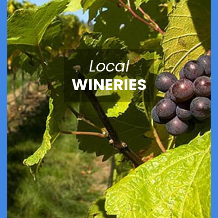
Local
WINERIES