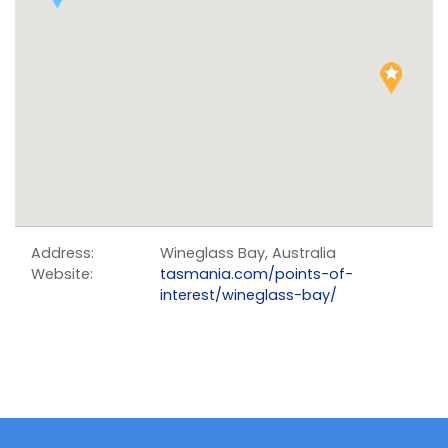
Address:
Wineglass Bay, Australia
Website:
tasmania.com/points-of-
interest/wineglass-bay/