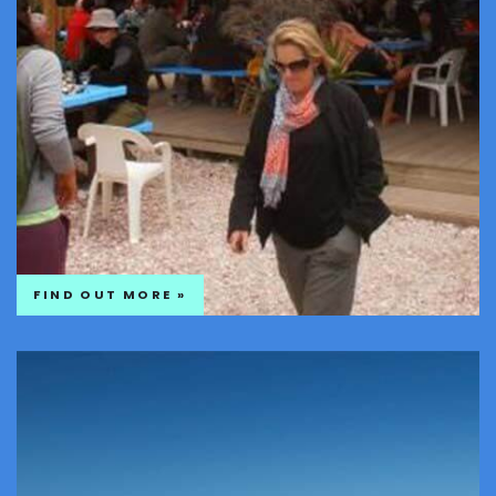
FIND OUT MORE »