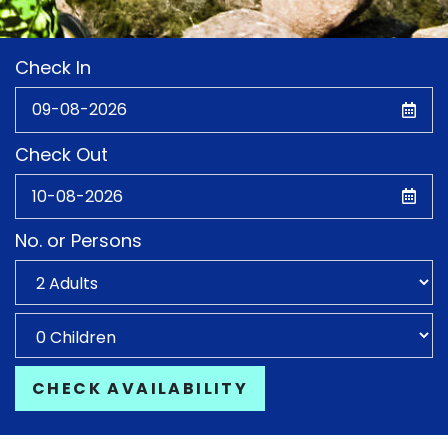
Check In
Check Out
No. or Persons
CHECK AVAILABILITY