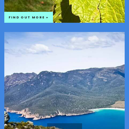
FIND OUT MORE »