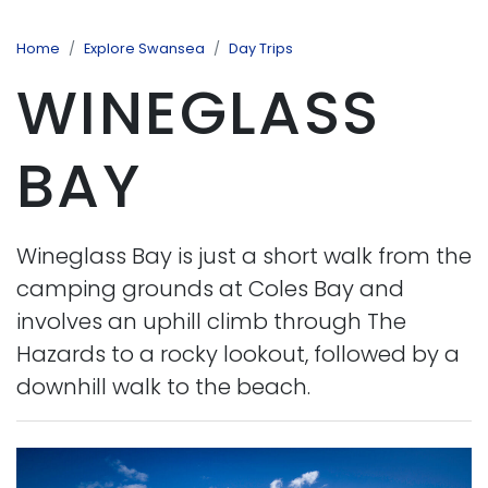
Home
Explore Swansea
Day Trips
WINEGLASS
BAY
Wineglass Bay is just a short walk from the
camping grounds at Coles Bay and
involves an uphill climb through The
Hazards to a rocky lookout, followed by a
downhill walk to the beach.