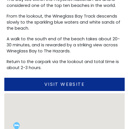
considered one of the top ten beaches in the world.
From the lookout, the Wineglass Bay Track descends
slowly to the sparkling blue waters and white sands of
the beach.
A walk to the south end of the beach takes about 20-
30 minutes, and is rewarded by a striking view across
Wineglass Bay to The Hazards.
Return to the carpark via the lookout and total time is
about 2-3 hours.
VISIT WEBSITE