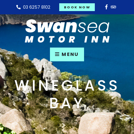
03 6257 8102
BOOK NOW
MENU
WINEGLASS
BAY