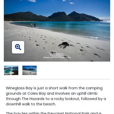
Wineglass Bay is just a short walk from the camping
grounds at Coles Bay and involves an uphill climb
through The Hazards to a rocky lookout, followed by a
downhill walk to the beach.
The bay lies within the Freycinet National Park and is