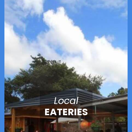
Local
EATERIES