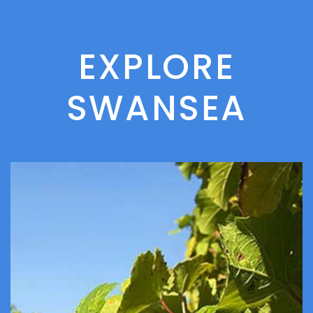
EXPLORE
SWANSEA