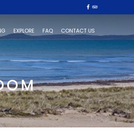
NG
EXPLORE
FAQ
CONTACT US
ROOM