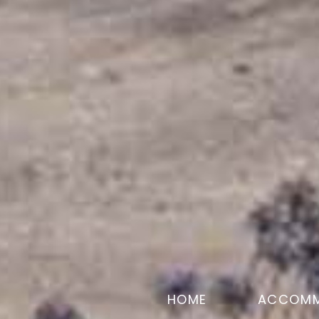
HOME
ACCOMM