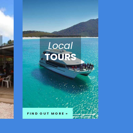
Local
TOURS
FIND OUT MORE »