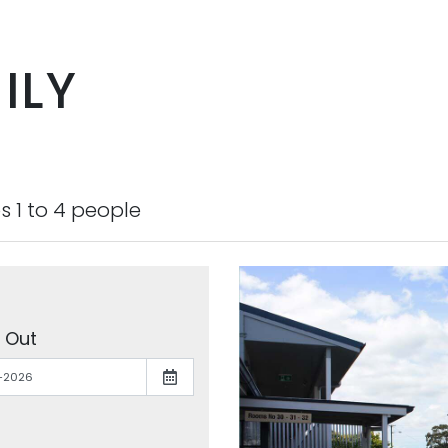
ILY
s 1 to 4 people
 Out