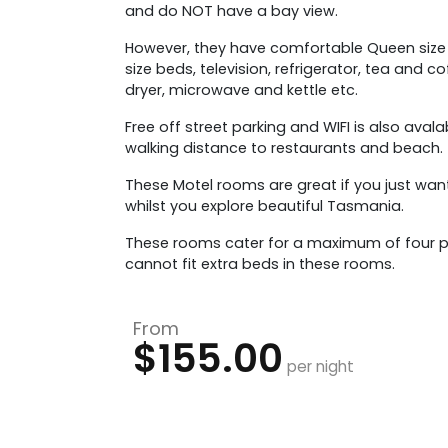
and do NOT have a bay view.
However, they have comfortable Queen size
size beds, television, refrigerator, tea and co
dryer, microwave and kettle etc.
Free off street parking and WIFI is also avala
walking distance to restaurants and beach.
These Motel rooms are great if you just wan
whilst you explore beautiful Tasmania.
These rooms cater for a maximum of four p
cannot fit extra beds in these rooms.
From
$155.00
per night