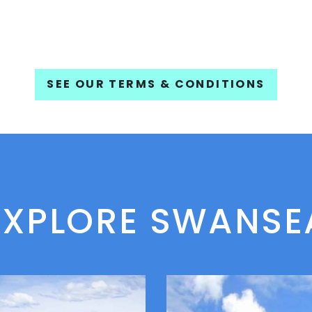
SEE OUR TERMS & CONDITIONS
EXPLORE SWANSE