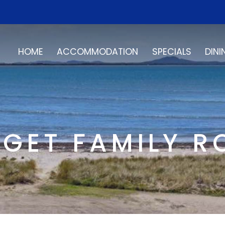
HOME
ACCOMMODATION
SPECIALS
DINI
GET FAMILY 