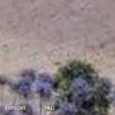
EXPLORE
FAQ