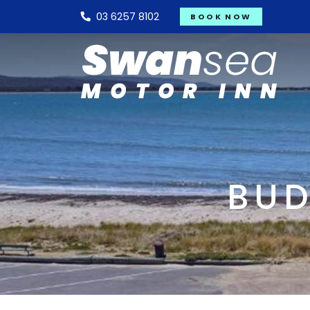
03 6257 8102
BOOK NOW
BUD