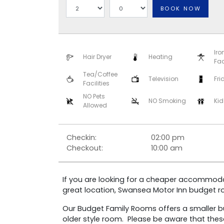
BOOK NOW
Iro
Hair Dryer
Heating
Fac
Tea/Coffee
Television
Fri
Facilities
NO Pets
NO Smoking
Kid
Allowed
Checkin:
02:00 pm
Checkout:
10:00 am
If you are looking for a cheaper accommodat
great location, Swansea Motor Inn budget 
Our Budget Family Rooms offers a smaller 
older style room. Please be aware that the