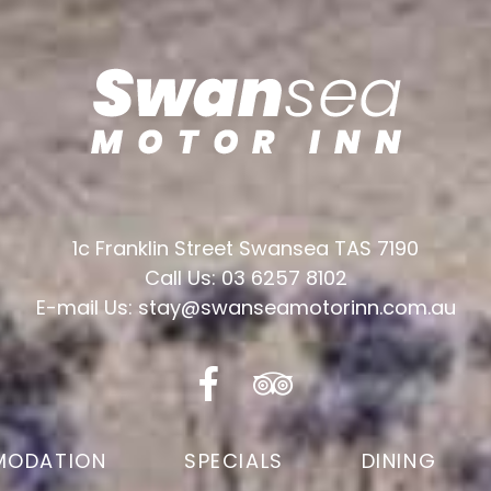
1c Franklin Street Swansea TAS 7190
Call Us: 03 6257 8102
E-mail Us: stay@swanseamotorinn.com.au
ODATION
SPECIALS
DINING