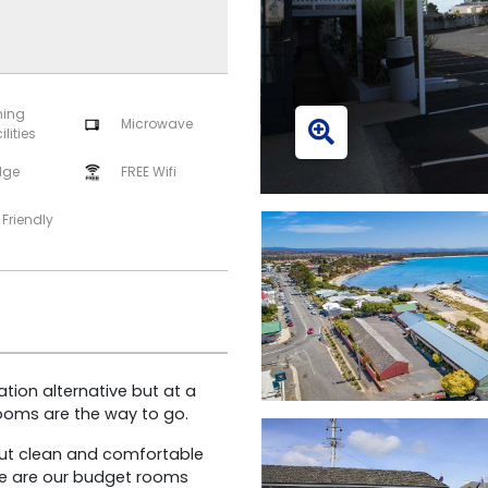
ning
Microwave
ilities
dge
FREE Wifi
 Friendly
ion alternative but at a
rooms are the way to go.
but clean and comfortable
se are our budget rooms