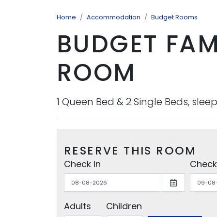
Home
Accommodation
Budget Rooms
BUDGET FAM
ROOM
1 Queen Bed & 2 Single Beds, sleep
RESERVE THIS ROOM
Check In
Check
Adults
Children