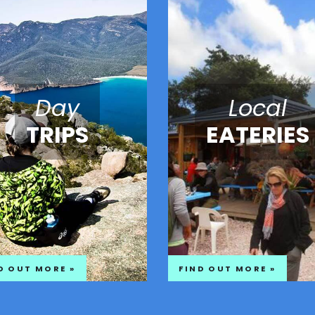
Day
Local
TRIPS
EATERIES
D OUT MORE »
FIND OUT MORE »