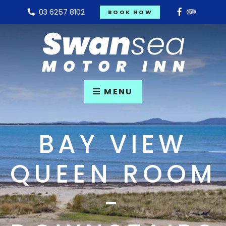
03 6257 8102
BOOK NOW
MENU
BAY VIEW
QUEEN ROOM
-