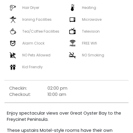
Hair Dryer
Heating
Ironing Facilities
Microwave
Tea/Coffee Facilities
Television
Alarm Clock
FREE Wifi
NO Pets Allowed
NO Smoking
Kid Friendly
Checkin:
02:00 pm
Checkout:
10:00 am
Enjoy spectacular views over Great Oyster Bay to the
Freycinet Peninsula.
These upstairs Motel-style rooms have their own