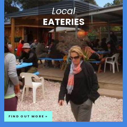
Local
EATERIES
FIND OUT MORE »