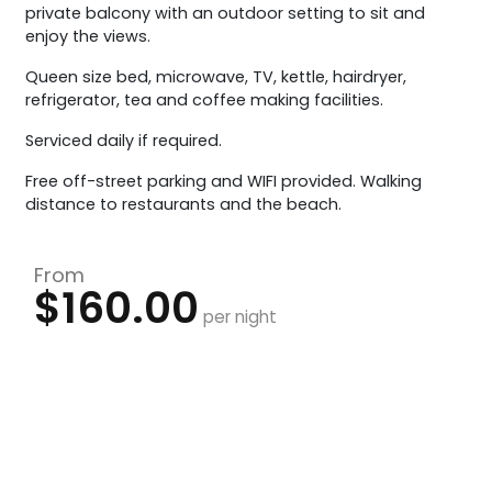
private balcony with an outdoor setting to sit and
enjoy the views.
Queen size bed, microwave, TV, kettle, hairdryer,
refrigerator, tea and coffee making facilities.
Serviced daily if required.
Free off-street parking and WIFI provided. Walking
distance to restaurants and the beach.
From
$160.00
per night