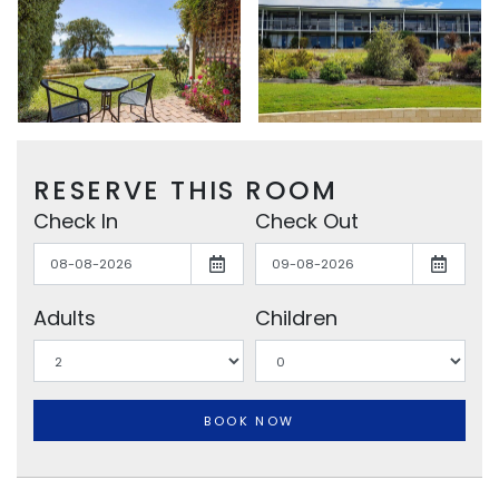
RESERVE THIS ROOM
Check In
Check Out
Adults
Children
BOOK NOW