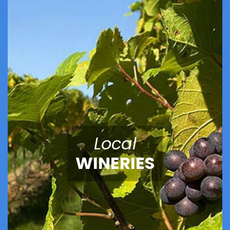
Local
WINERIES