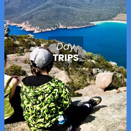
Day
TRIPS