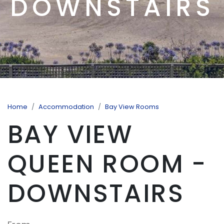
DOWNSTAIRS
Home
Accommodation
Bay View Rooms
BAY VIEW
QUEEN ROOM -
DOWNSTAIRS