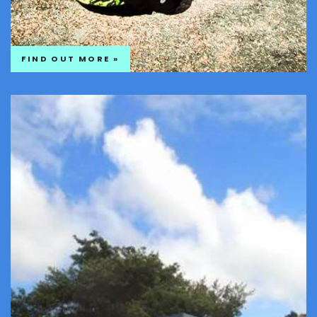
FIND OUT MORE »