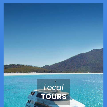
Local
TOURS