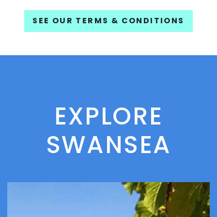
SEE OUR TERMS & CONDITIONS
EXPLORE
SWANSEA