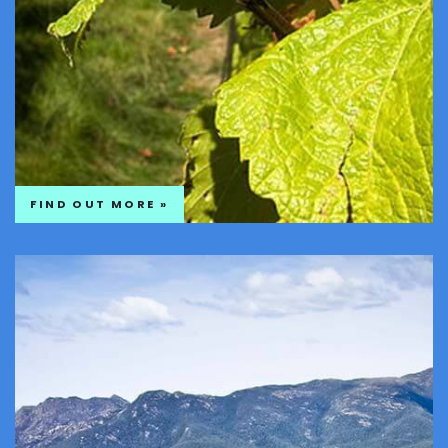
FIND OUT MORE »