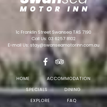
1c Franklin Street Swansea TAS 7190
Call Us: 03 6257 8102
E-mail Us: stay@swanseamotorinn.com.au
HOME
ACCOMMODATION
SPECIALS
DINING
EXPLORE
FAQ