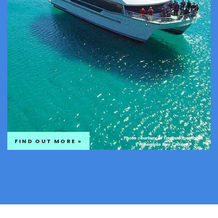
FIND OUT MORE »