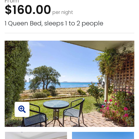
From
$160.00
per night
1 Queen Bed, sleeps 1 to 2 people