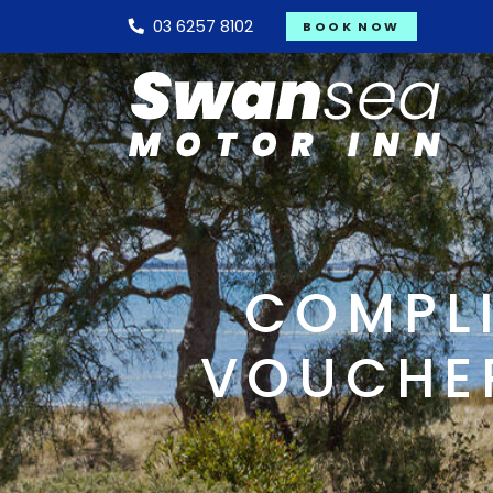
03 6257 8102
BOOK NOW
COMPLI
VOUCHER