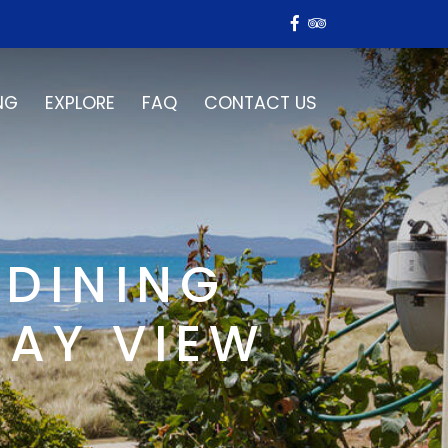
NG
EXPLORE
FAQ
CONTACT US
 DINING
BAY VIEW