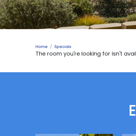
Home
Specials
The room you're looking for isn't avai