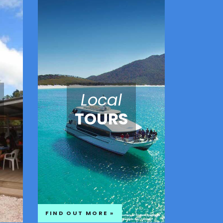
Local
TOURS
FIND OUT MORE »