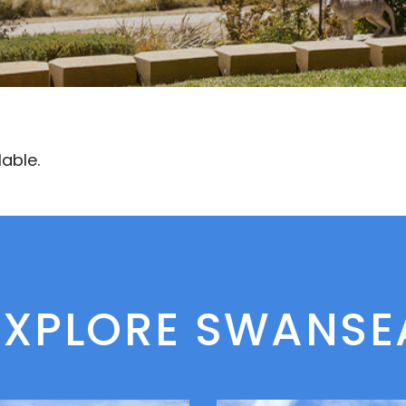
lable.
EXPLORE SWANSE