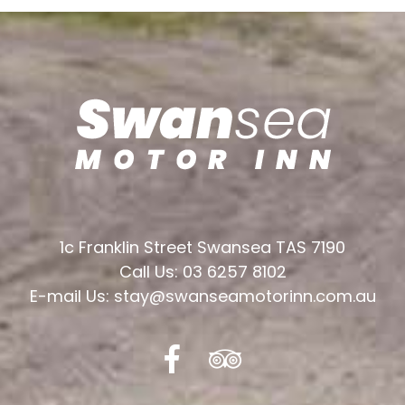
1c Franklin Street Swansea TAS 7190
Call Us: 03 6257 8102
E-mail Us: stay@swanseamotorinn.com.au