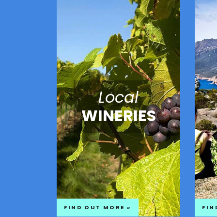
Local
WINERIES
FIND OUT MORE »
FIN