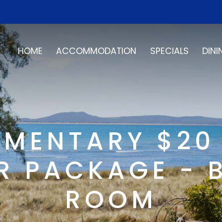
HOME
ACCOMMODATION
SPECIALS
DINI
MENTARY $20
 PACKAGE - 
ROOM