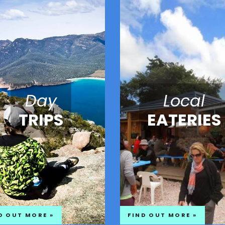
Day
Local
TRIPS
EATERIES
D OUT MORE »
FIND OUT MORE »