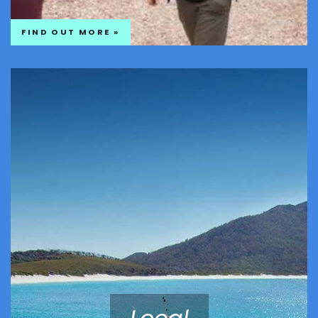
FIND OUT MORE »