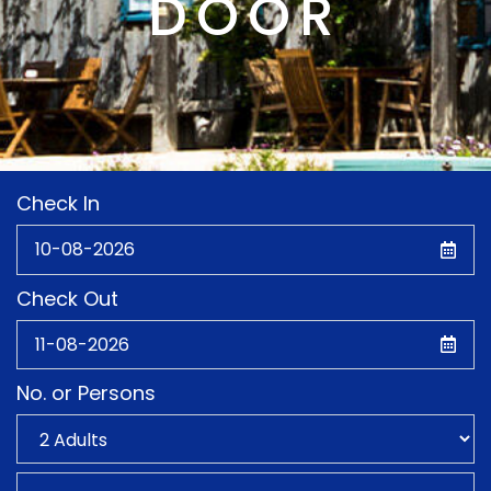
DOOR
Check In
Check Out
No. or Persons