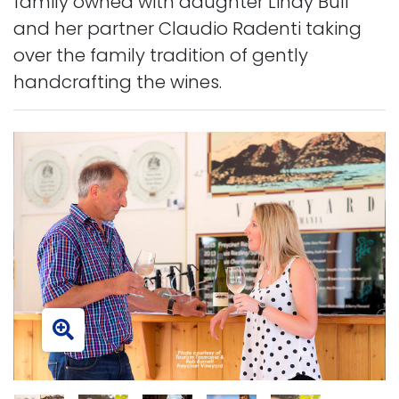
family owned with daughter Lindy Bull
and her partner Claudio Radenti taking
over the family tradition of gently
handcrafting the wines.