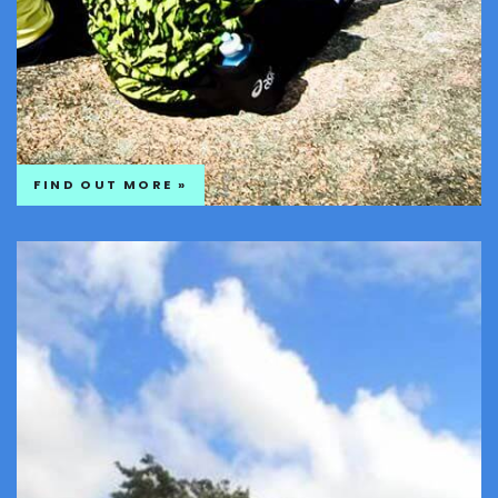
FIND OUT MORE »