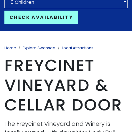
CHECK AVAILABILITY
Home
Explore Swansea
Local Attractions
FREYCINET
VINEYARD &
CELLAR DOOR
The Freycinet Vineyard and Winery is