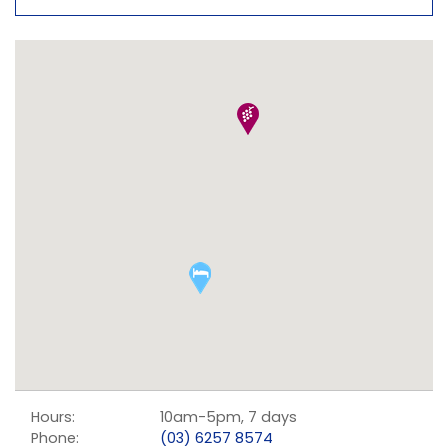
Hours:
10am-5pm, 7 days
Phone:
(03) 6257 8574