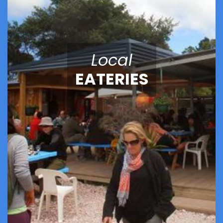
Local
EATERIES