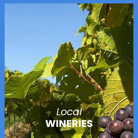
Local
WINERIES