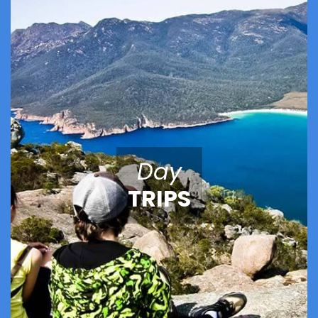
Day
TRIPS