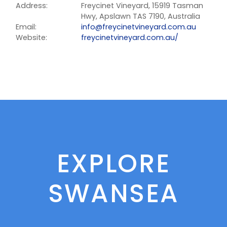
Address:
Freycinet Vineyard, 15919 Tasman
Hwy, Apslawn TAS 7190, Australia
Email:
info@freycinetvineyard.com.au
Website:
freycinetvineyard.com.au/
EXPLORE
SWANSEA