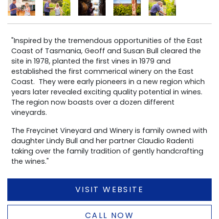
"Inspired by the tremendous opportunities of the East
Coast of Tasmania, Geoff and Susan Bull cleared the
site in 1978, planted the first vines in 1979 and
established the first commerical winery on the East
Coast. They were early pioneers in a new region which
years later revealed exciting quality potential in wines.
The region now boasts over a dozen different
vineyards.
The Freycinet Vineyard and Winery is family owned with
daughter Lindy Bull and her partner Claudio Radenti
taking over the family tradition of gently handcrafting
the wines."
VISIT WEBSITE
CALL NOW