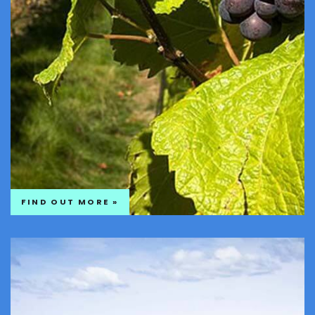
FIND OUT MORE »