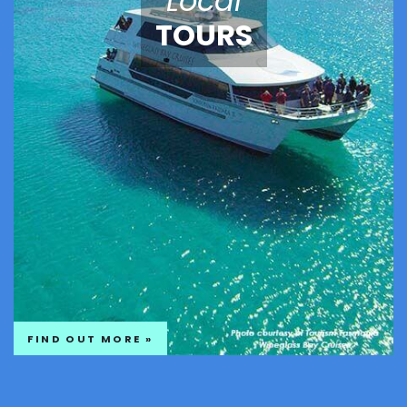
Local
TOURS
FIND OUT MORE »