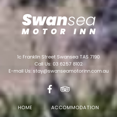
1c Franklin Street Swansea TAS 7190
Call Us: 03 6257 8102
E-mail Us: stay@swanseamotorinn.com.au
HOME
ACCOMMODATION