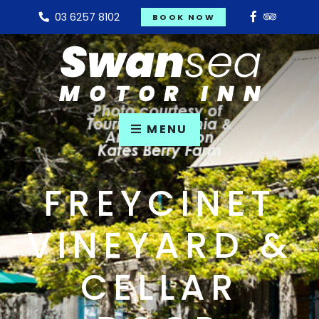
03 6257 8102
BOOK NOW
MENU
FREYCINET
VINEYARD &
CELLAR