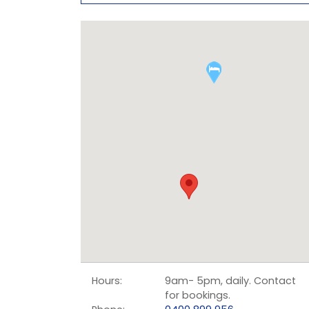
Hours:
9am- 5pm, daily. Contact
for bookings.