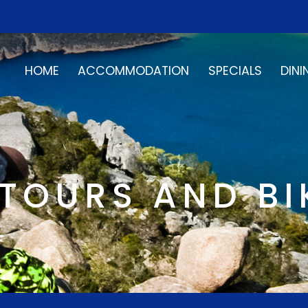
HOME
ACCOMMODATION
SPECIALS
DINI
TOURS AND BI