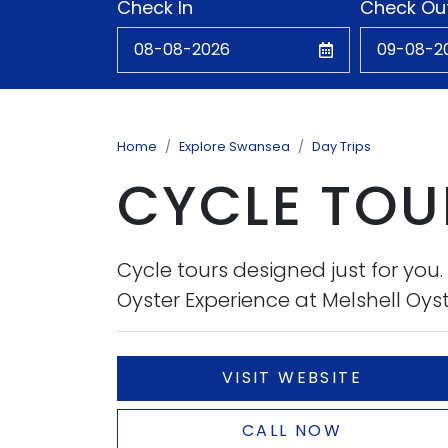
Check In
Check Ou
Home
Explore Swansea
Day Trips
CYCLE TOUR
Cycle tours designed just for you
Oyster Experience at Melshell Oyste
VISIT WEBSITE
CALL NOW