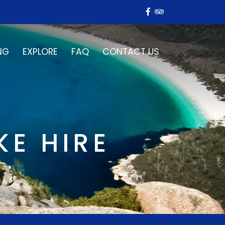
NG
EXPLORE
FAQ
CONTACT US
KE HIRE