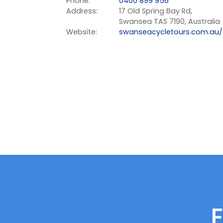
Phone:
0400 899 956
Address:
17 Old Spring Bay Rd,
Swansea TAS 7190, Australia
Website:
swanseacycletours.com.au/