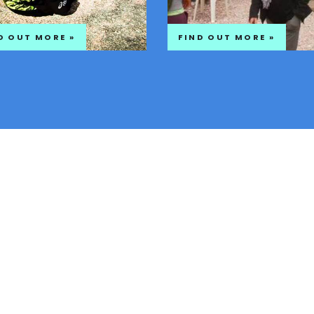
D OUT MORE »
FIND OUT MORE »