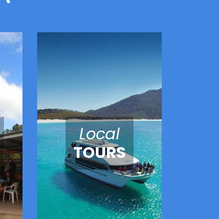
Local
TOURS