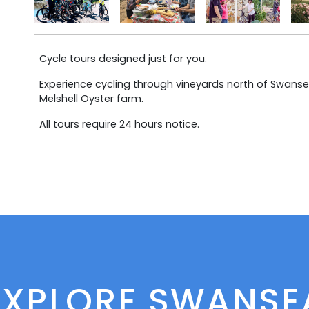
Cycle tours designed just for you.
Experience cycling through vineyards north of Swansea
Melshell Oyster farm.
All tours require 24 hours notice.
EXPLORE SWANSE