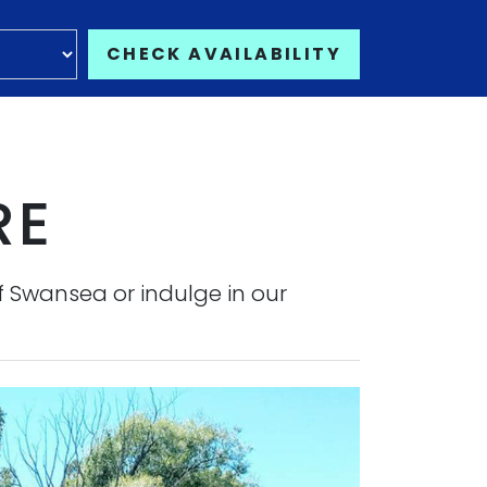
CHECK AVAILABILITY
RE
f Swansea or indulge in our