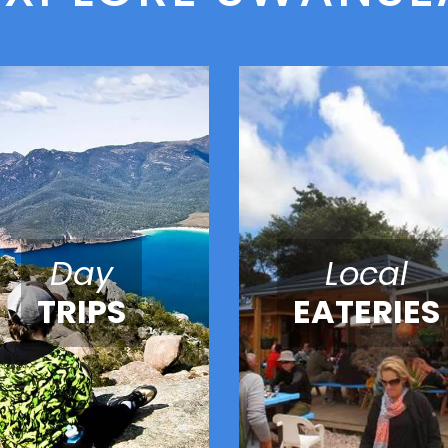
Day
Local
TRIPS
EATERIES