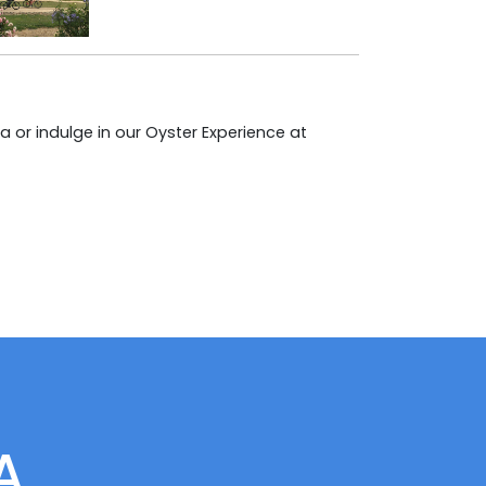
 or indulge in our Oyster Experience at
A