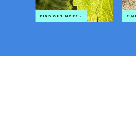
FIND OUT MORE »
FIN