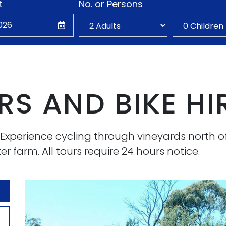
t
No. or Persons
S AND BIKE HI
. Experience cycling through vineyards north o
r farm. All tours require 24 hours notice.