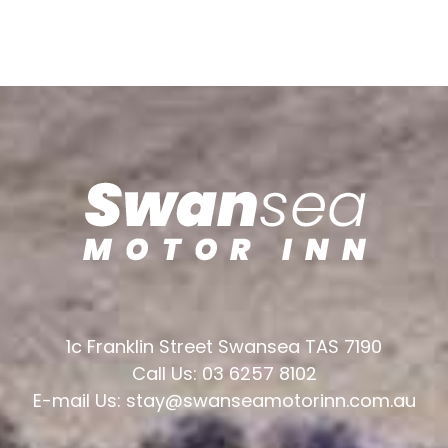
1c Franklin Street Swansea TAS 7190
Call Us: 03 6257 8102
E-mail Us: stay@swanseamotorinn.com.au