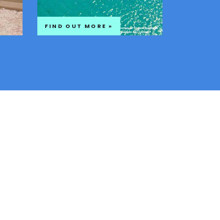
FIND OUT MORE »