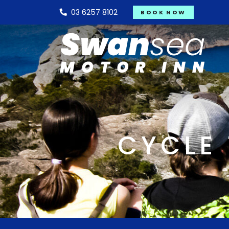
03 6257 8102
BOOK NOW
CYCLE 