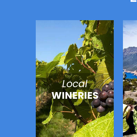
Local
WINERIES