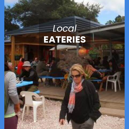
Local
EATERIES