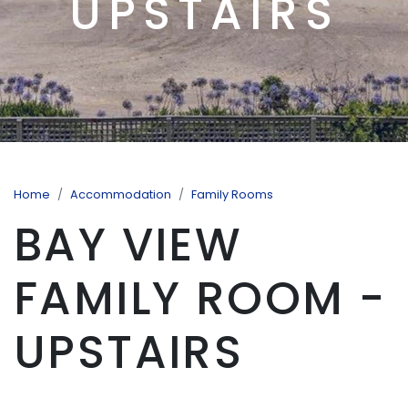
UPSTAIRS
Home
Accommodation
Family Rooms
BAY VIEW
FAMILY ROOM -
UPSTAIRS