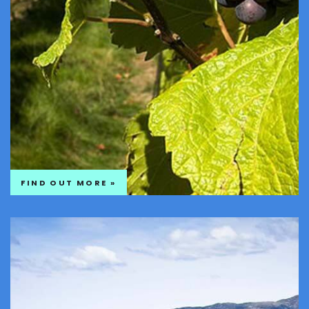
FIND OUT MORE »