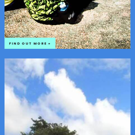
FIND OUT MORE »