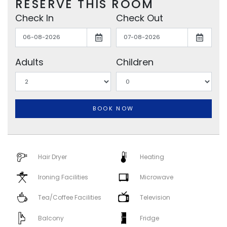
RESERVE THIS ROOM
Check In
Check Out
Adults
Children
BOOK NOW
Hair Dryer
Heating
Ironing Facilities
Microwave
Tea/Coffee Facilities
Television
Balcony
Fridge