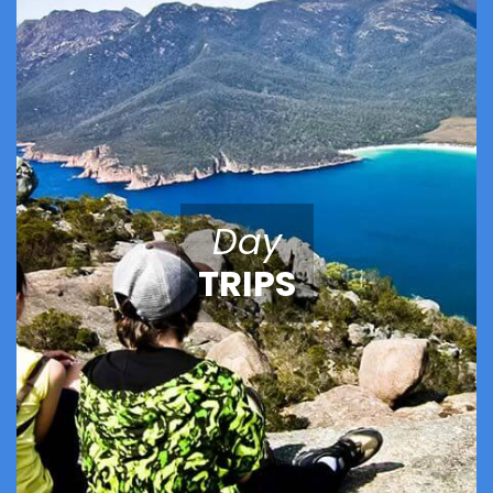
Day
TRIPS