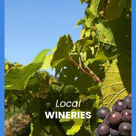
Local
WINERIES