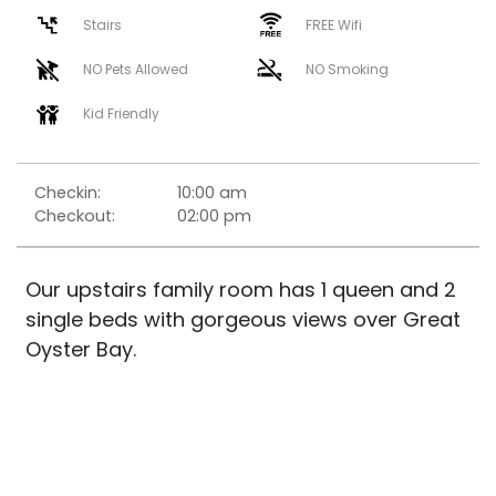
Stairs
FREE Wifi
NO Pets Allowed
NO Smoking
Kid Friendly
Checkin:
10:00 am
Checkout:
02:00 pm
Our upstairs family room has 1 queen and 2
single beds with gorgeous views over Great
Oyster Bay.