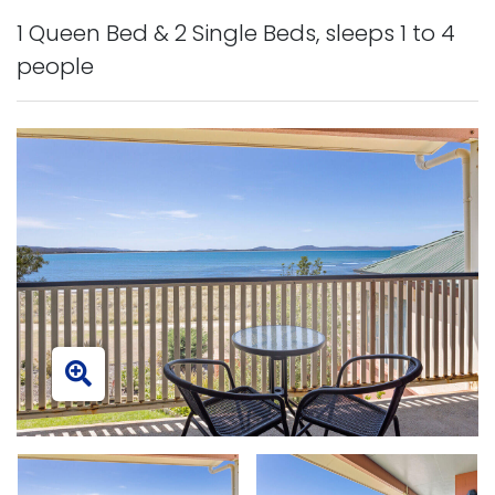
1 Queen Bed & 2 Single Beds, sleeps 1 to 4
people