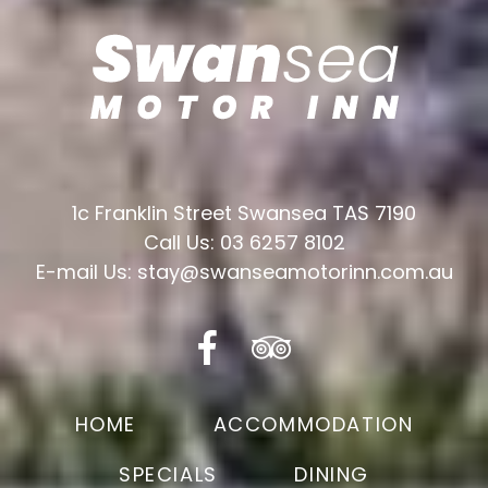
1c Franklin Street Swansea TAS 7190
Call Us: 03 6257 8102
E-mail Us: stay@swanseamotorinn.com.au
HOME
ACCOMMODATION
SPECIALS
DINING