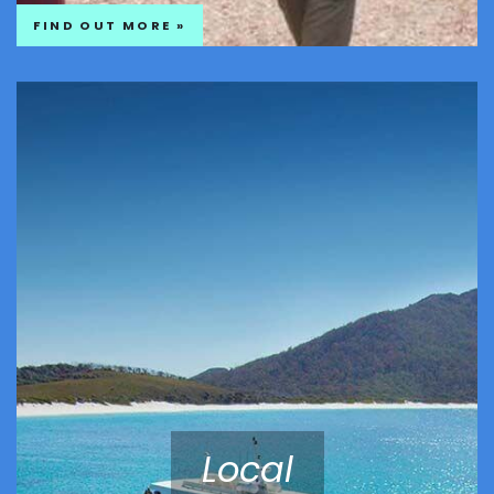
FIND OUT MORE »
Local