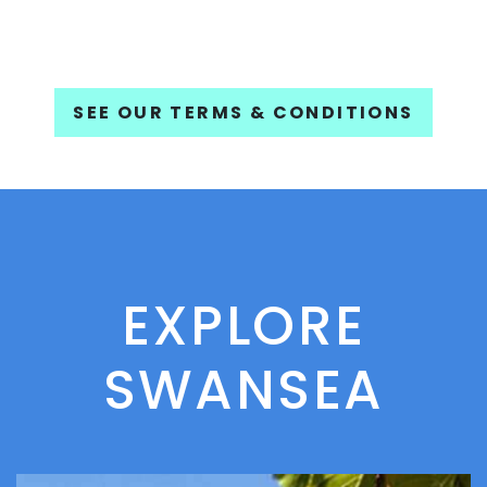
SEE OUR TERMS & CONDITIONS
EXPLORE
SWANSEA