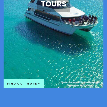
TOURS
FIND OUT MORE »