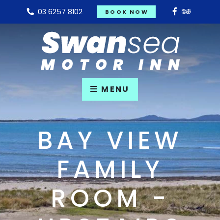
03 6257 8102
BOOK NOW
MENU
BAY VIEW
FAMILY
ROOM -